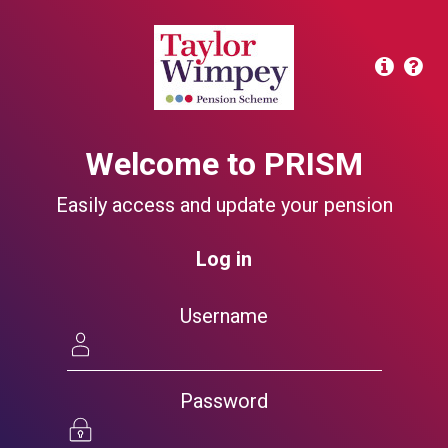
Welcome to PRISM
Easily access and update your pension
Log in
Username
Password