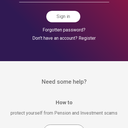
Sign in
Forgotten password?
Don't have an account? Register
Need some help?
How to
protect yourself from Pension and Investment scams