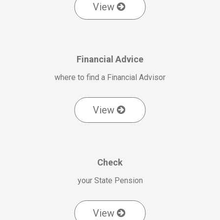
View
Financial Advice
where to find a Financial Advisor
View
Check
your State Pension
View